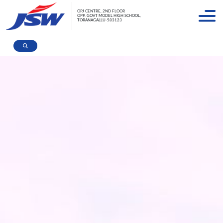
OPJ CENTRE, 2ND FLOOR
OPP. GOVT MODEL HIGH SCHOOL,
TORANAGALLU-583123