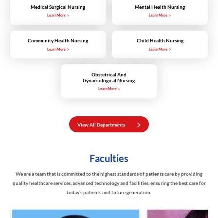
Medical Surgical Nursing
Mental Health Nursing
Learn More
Learn More
Community Health Nursing
Child Health Nursing
Learn More
Learn More
Obstetrical And
Gynaecological Nursing
Learn More
View All Departments
Faculties
We are a team that is committed to the highest standards of patients care by providing
quality healthcare services, advanced technology and facilities, ensuring the best care for
today’s patients and future generation.