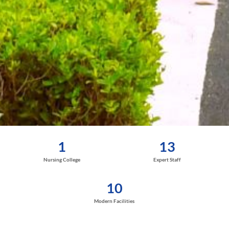
1
13
Nursing College
Expert Staff
10
Modern Facilities