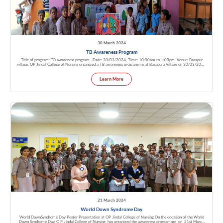
30 March 2024
TB Awareness Program
Title of program: TB awareness program. Date: 30/03/2024, Time: 10:00am to 1:00pm Venue: Basapur
village. OP Jindal College of Nursing organized a TB awareness programme at Basapura Village on 30/03/2024
by 4th year B.Sc. Nursing Students. In that Mrs. Umadevi, CHO, Mrs. Vijayalakshmi M, Ass. Professor, asha
workers & village people of Basapur are present.
Learn More
21 March 2024
World Down Syndrome Day
World DownSyndrome Day Poster Presentation at OP Jindal College of Nursing On the occasion of the World
Down Syndrome Day, O P Jindal College of Nursing has organized the awareness programme on 21st March