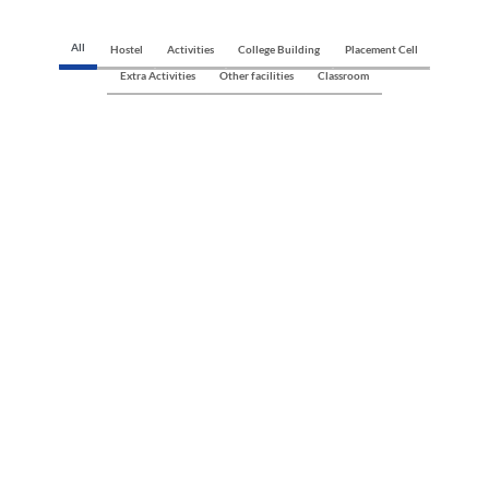
All
Hostel
Activities
College Building
Placement Cell
Extra Activities
Other facilities
Classroom