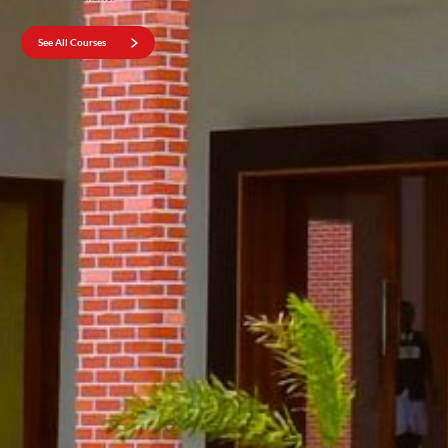
See All Courses