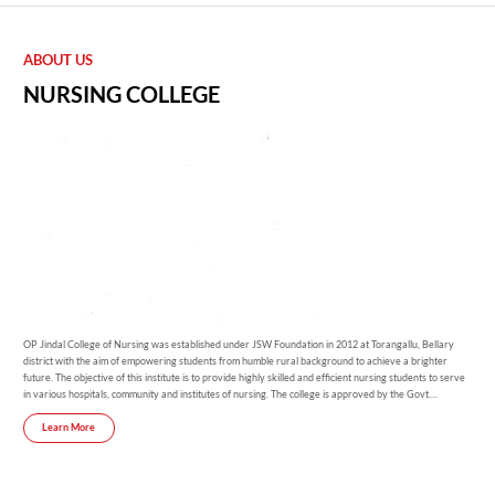
ABOUT US
NURSING COLLEGE
OP Jindal College of Nursing was established under JSW Foundation in 2012 at Torangallu, Bellary
district with the aim of empowering students from humble rural background to achieve a brighter
future. The objective of this institute is to provide highly skilled and efficient nursing students to serve
in various hospitals, community and institutes of nursing. The college is approved by the Govt....
Learn More