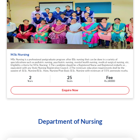
M.Sc Nursing
MSc Nursing is a professional postgraduate program after BSc nursing that can be done in a variety of
specializations such as pediatric nursing, psychiatric nursing, mental health nursing, medical-surgical nursing, etc.
Eligibility criteria for M.Sc.Nursing: 1.The candidate should be a Registered Nurse and Registered midwife or
equivalent with any State Nursing Registration Council. 2.The minimum education requirements shall be the
passing of: B.Sc. Nursing/B.Sc. Hons. Nursing/Post Basic B.Sc. Nursing with minimum of 55% aggregate marks.
3.The candidate should have undergone in B.Sc. Nursing / B.Sc. Hons. Nursing / Post Basic B.Sc. Nursing. 4.A
minimum one year of work experience after Basic B.Sc. Nursing. 5.A minimum one year of work experience
2
25
Fee
prior or after Post Basic B.Sc. Nursing
Years
Seats
Rs. 240000
Enquire Now
Department of Nursing