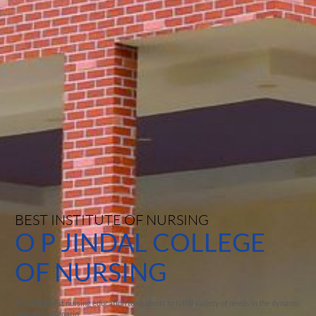
BEST INSTITUTE OF NURSING
O P JINDAL COLLEGE
OF NURSING
Providing best nursing education to students to fulfill variety of needs in the dynamic
education scenario.