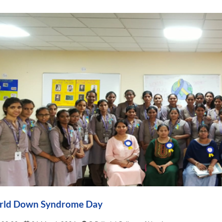
ld Down Syndrome Day