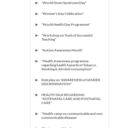
"World Down Syndrome Day"
"Women’s Day Celebration"
"World Health Day Programme"
"Workshop on Tools of Successful
Teaching"
"Autism Awareness Month'
"Health Awareness programme
regarding health hazards of Tobacco,
Smoking & Alcohol consumption"
Role play on "AWARENESS of GENDER
DISCRIMINATION"
HEALTH TALK REGARDING
"ANTENATAL CARE AND POSTNATAL
CARE"
"Health camp on communicable and non-
communicable diseases