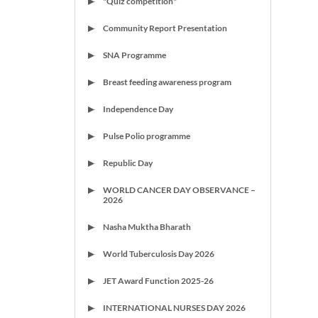
"Quiz competition"
Community Report Presentation
SNA Programme
Breast feeding awareness program
Independence Day
Pulse Polio programme
Republic Day
WORLD CANCER DAY OBSERVANCE –
2026
Nasha Muktha Bharath
World Tuberculosis Day 2026
JET Award Function 2025-26
INTERNATIONAL NURSES DAY 2026