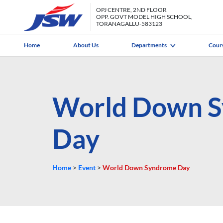
OPJ CENTRE, 2ND FLOOR
OPP. GOVT MODEL HIGH SCHOOL,
TORANAGALLU-583123
Home
About Us
Departments
Cour
World Down 
Day
Home
>
Event
>
World Down Syndrome Day