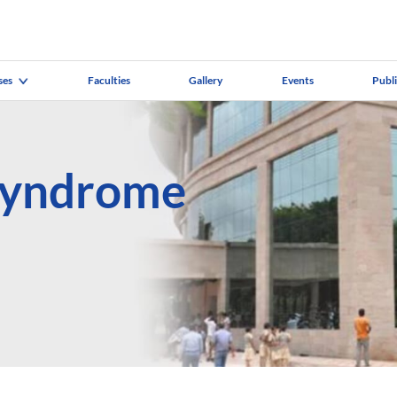
ses
Faculties
Gallery
Events
Publ
Syndrome