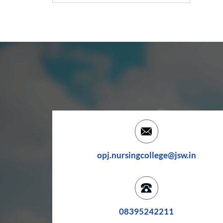
opj.nursingcollege@jsw.in
08395242211