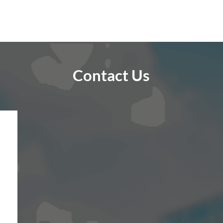
Contact Us