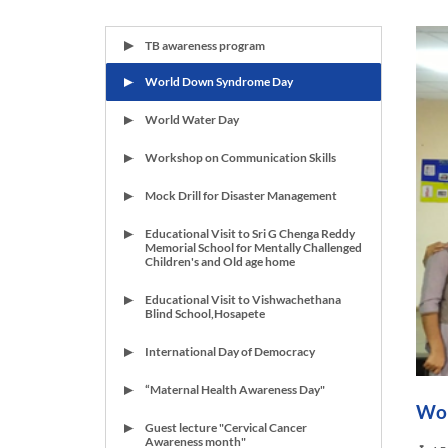
TB awareness program
World Down Syndrome Day
World Water Day
Workshop on Communication Skills
Mock Drill for Disaster Management
Educational Visit to Sri G Chenga Reddy
Memorial School for Mentally Challenged
Children's and Old age home
Educational Visit to Vishwachethana
Blind School,Hosapete
International Day of Democracy
“Maternal Health Awareness Day"
Wor
Guest lecture "Cervical Cancer
Awareness month"