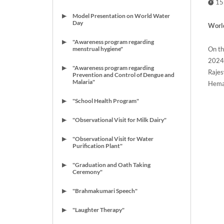
15
Model Presentation on World Water
Day
World
"Awareness program regarding
On th
menstrual hygiene"
2024
"Awareness program regarding
Rajes
Prevention and Control of Dengue and
Malaria"
Hemal
"School Health Program"
"Observational Visit for Milk Dairy"
"Observational Visit for Water
Purification Plant"
"Graduation and Oath Taking
Ceremony"
"Brahmakumari Speech"
"Laughter Therapy"