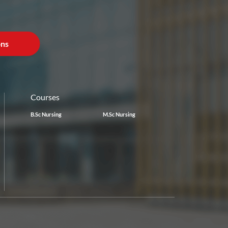
ons
Courses
B.Sc Nursing
M.Sc Nursing