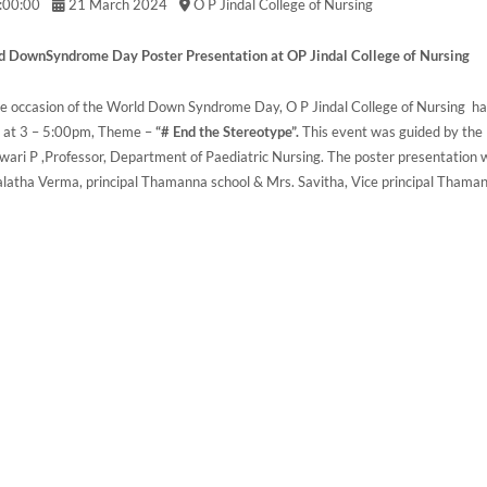
:00:00
21 March 2024
O P Jindal College of Nursing
 DownSyndrome Day Poster Presentation at OP Jindal College of Nursing
e occasion of the World Down Syndrome Day, O P Jindal College of Nursing
 at 3 – 5:00pm, Theme –
“# End the Stereotype”.
This event was guided by the 
wari P ,Professor, Department of Paediatric Nursing. The poster presentation 
atha Verma, principal Thamanna school & Mrs. Savitha, Vice principal Thaman