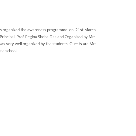
 has organized the awareness programme on 21st March
Principal, Prof. Regina Shoba Das and Organized by Mrs
was very well organized by the students, Guests are Mrs.
na school.