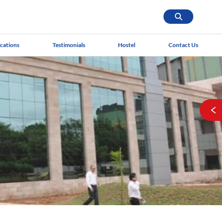
ications
Testimonials
Hostel
Contact Us