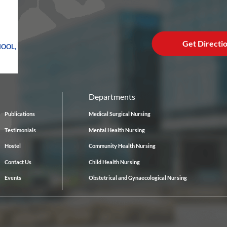
Get Directi
HOOL,
Departments
Publications
Medical Surgical Nursing
Testimonials
Mental Health Nursing
Hostel
Community Health Nursing
Contact Us
Child Health Nursing
Events
Obstetrical and Gynaecological Nursing