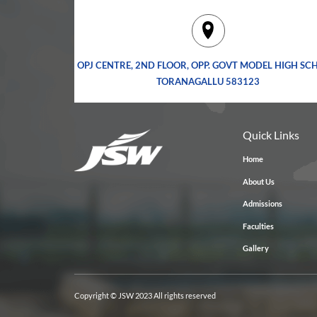
OPJ CENTRE, 2ND FLOOR, OPP. GOVT MODEL HIGH SC
TORANAGALLU 583123
Quick Links
Home
About Us
Admissions
Faculties
Gallery
Copyright © JSW 2023 All rights reserved