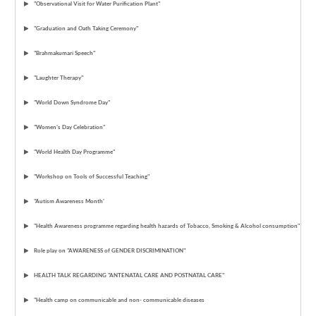
"Observational Visit for Water Purification Plant"
"Graduation and Oath Taking Ceremony"
"Brahmakumari Speech"
"Laughter Therapy"
"World Down Syndrome Day"
"Women’s Day Celebration"
"World Health Day Programme"
"Workshop on Tools of Successful Teaching"
"Autism Awareness Month'
"Health Awareness programme regarding health hazards of Tobacco, Smoking & Alcohol consumption"
Role play on "AWARENESS of GENDER DISCRIMINATION"
HEALTH TALK REGARDING "ANTENATAL CARE AND POSTNATAL CARE"
"Health camp on communicable and non- communicable diseases