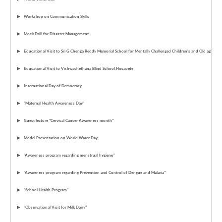
Workshop on Communication Skills
Mock Drill for Disaster Management
Educational Visit to Sri G Chenga Reddy Memorial School for Mentally Challenged Children's and Old age ho
Educational Visit to Vishwachethana Blind School,Hosapete
International Day of Democracy
“Maternal Health Awareness Day"
Guest lecture "Cervical Cancer Awareness month"
Model Presentation on World Water Day
"Awareness program regarding menstrual hygiene"
"Awareness program regarding Prevention and Control of Dengue and Malaria"
"School Health Program"
"Observational Visit for Milk Dairy"