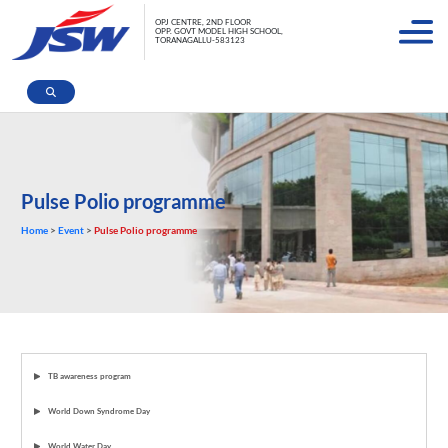
OPJ CENTRE, 2ND FLOOR
OPP. GOVT MODEL HIGH SCHOOL,
TORANAGALLU-583123
Pulse Polio programme
Home
>
Event
>
Pulse Polio programme
TB awareness program
World Down Syndrome Day
World Water Day