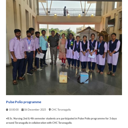
Pulse Polio programme
10:00:00
06 December 2025
CHC Toranagallu
•
B.Sc. Nursing 2
nd
& 4
th
semester students are participated in Pulse Polio programme for 3 days
around Toranagallu in collaboration with CHC Toranagallu
.