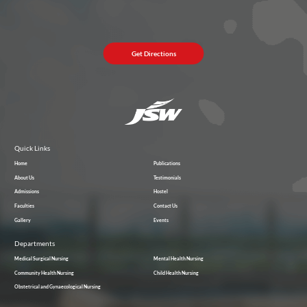
Get Directions
Quick Links
Home
Publications
About Us
Testimonials
Admissions
Hostel
Faculties
Contact Us
Gallery
Events
Departments
Medical Surgical Nursing
Mental Health Nursing
Community Health Nursing
Child Health Nursing
Obstetrical and Gynaecological Nursing