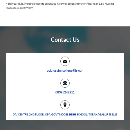
•
3
rd
year B.Sc. Nursing students organized Farewell programme for Final year B.Sc. Nursing
students on 06/12/2025.
Contact Us
opj.nursingcollege@jsw.in
08395242211
OPJ CENTRE, 2ND FLOOR, OPP. GOVT MODEL HIGH SCHOOL, TORANAGALLU 583123