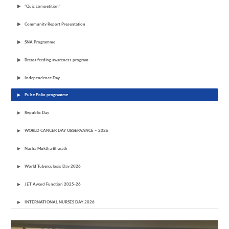
"Quiz competition"
Community Report Presentation
SNA Programme
Breast feeding awareness program
Independence Day
Pulse Polio programme
Republic Day
WORLD CANCER DAY OBSERVANCE – 2026
Nasha Muktha Bharath
World Tuberculosis Day 2026
JET Award Function 2025-26
INTERNATIONAL NURSES DAY 2026