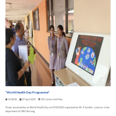
"World Health Day Programme"
16:00:00
07 April 2025
OPJ Centre 2nd Floor
Poster presentation on World Health Day on 07/04/2025 organized by Ms. P Sunitha , Lecturer in the
department of OBG Nursing.