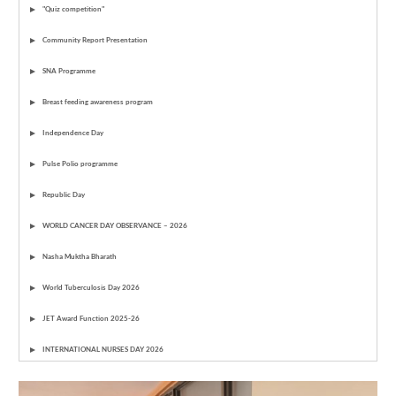
"Quiz competition"
Community Report Presentation
SNA Programme
Breast feeding awareness program
Independence Day
Pulse Polio programme
Republic Day
WORLD CANCER DAY OBSERVANCE – 2026
Nasha Muktha Bharath
World Tuberculosis Day 2026
JET Award Function 2025-26
INTERNATIONAL NURSES DAY 2026