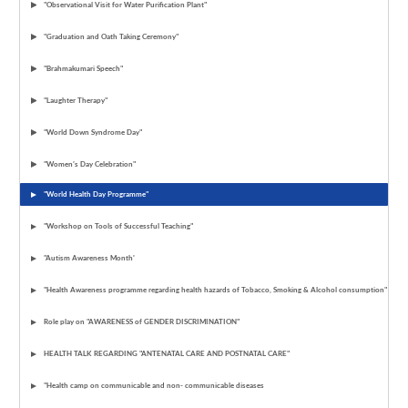
"Observational Visit for Water Purification Plant"
"Graduation and Oath Taking Ceremony"
"Brahmakumari Speech"
"Laughter Therapy"
"World Down Syndrome Day"
"Women’s Day Celebration"
"World Health Day Programme"
"Workshop on Tools of Successful Teaching"
"Autism Awareness Month'
"Health Awareness programme regarding health hazards of Tobacco, Smoking & Alcohol consumption"
Role play on "AWARENESS of GENDER DISCRIMINATION"
HEALTH TALK REGARDING "ANTENATAL CARE AND POSTNATAL CARE"
"Health camp on communicable and non- communicable diseases