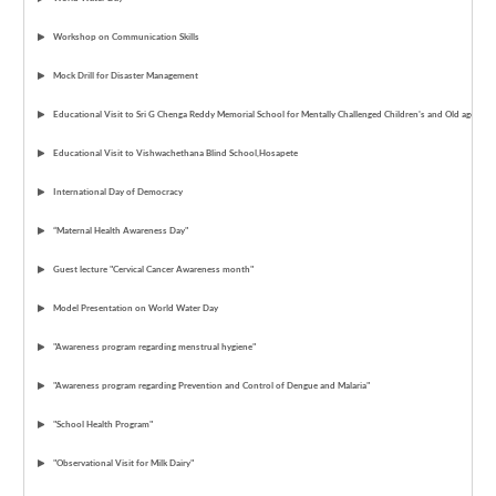
Workshop on Communication Skills
Mock Drill for Disaster Management
Educational Visit to Sri G Chenga Reddy Memorial School for Mentally Challenged Children's and Old age ho
Educational Visit to Vishwachethana Blind School,Hosapete
International Day of Democracy
“Maternal Health Awareness Day"
Guest lecture "Cervical Cancer Awareness month"
Model Presentation on World Water Day
"Awareness program regarding menstrual hygiene"
"Awareness program regarding Prevention and Control of Dengue and Malaria"
"School Health Program"
"Observational Visit for Milk Dairy"