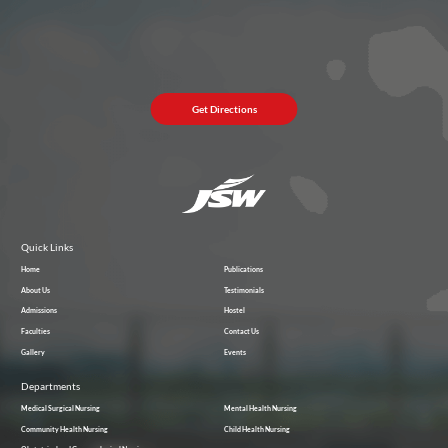
Get Directions
Quick Links
Home
Publications
About Us
Testimonials
Admissions
Hostel
Faculties
Contact Us
Gallery
Events
Departments
Medical Surgical Nursing
Mental Health Nursing
Community Health Nursing
Child Health Nursing