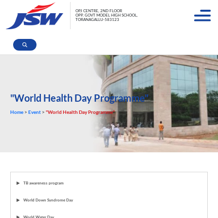
OPJ CENTRE, 2ND FLOOR
OPP. GOVT MODEL HIGH SCHOOL,
TORANAGALLU-583123
"World Health Day Programme"
Home
>
Event
>
"World Health Day Programme"
TB awareness program
World Down Syndrome Day
World Water Day