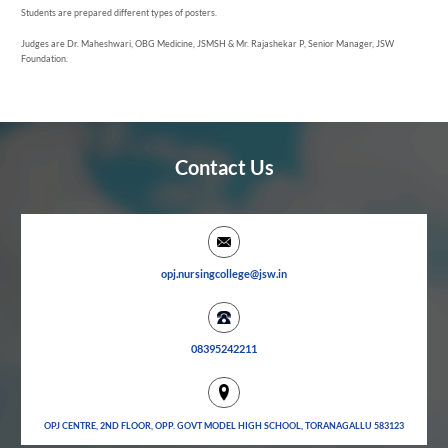
Students are prepared different types of posters.
Judges are Dr. Maheshwari, OBG Medicine, JSMSH & Mr. Rajashekar P, Senior Manager, JSW
Foundation.
Contact Us
opj.nursingcollege@jsw.in
08395242211
OPJ CENTRE, 2ND FLOOR, OPP. GOVT MODEL HIGH SCHOOL, TORANAGALLU 583123