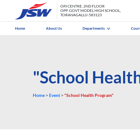
OPJ CENTRE, 2ND FLOOR
OPP. GOVT MODEL HIGH SCHOOL,
TORANAGALLU-583123
Home
About Us
Departments
Cour
"School Healt
Home
>
Event
>
"School Health Program"