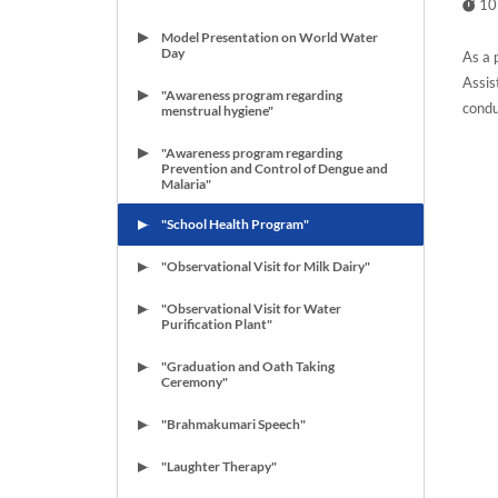
10
Model Presentation on World Water
Day
As a 
Assis
"Awareness program regarding
condu
menstrual hygiene"
"Awareness program regarding
Prevention and Control of Dengue and
Malaria"
"School Health Program"
"Observational Visit for Milk Dairy"
"Observational Visit for Water
Purification Plant"
"Graduation and Oath Taking
Ceremony"
"Brahmakumari Speech"
"Laughter Therapy"