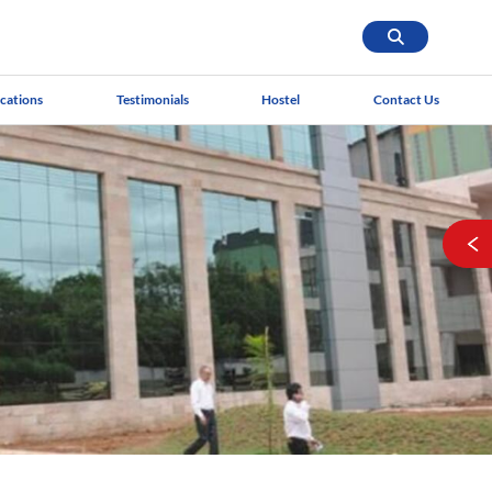
ications
Testimonials
Hostel
Contact Us