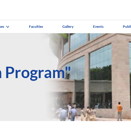
ses
Faculties
Gallery
Events
Publ
h Program"