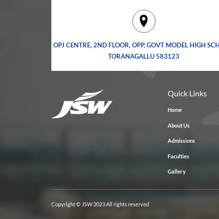
OPJ CENTRE, 2ND FLOOR, OPP. GOVT MODEL HIGH SC
TORANAGALLU 583123
Quick Links
Home
About Us
Admissions
Faculties
Gallery
Copyright © JSW 2023 All rights reserved