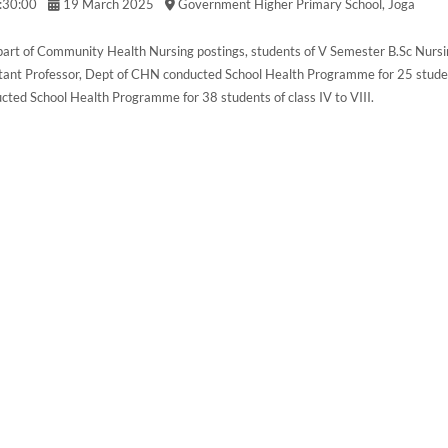
:30:00
19 March 2025
Government Higher Primary School, Joga
part of Community Health Nursing postings, students of V Semester B.Sc Nursi
tant Professor, Dept of CHN conducted School Health Programme for 25 studen
cted School Health Programme for 38 students of class IV to VIII.