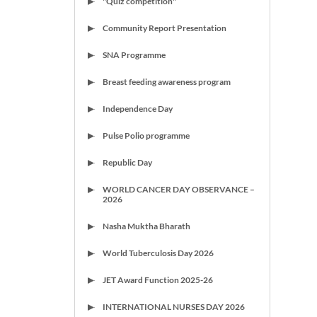
"Quiz competition"
Community Report Presentation
SNA Programme
Breast feeding awareness program
Independence Day
Pulse Polio programme
Republic Day
WORLD CANCER DAY OBSERVANCE –
2026
Nasha Muktha Bharath
World Tuberculosis Day 2026
JET Award Function 2025-26
INTERNATIONAL NURSES DAY 2026