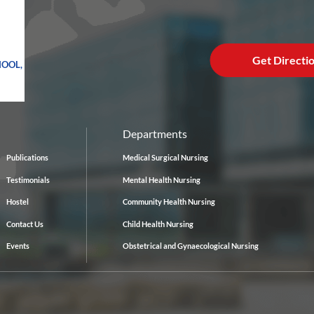
Get Directi
HOOL,
Departments
Publications
Medical Surgical Nursing
Testimonials
Mental Health Nursing
Hostel
Community Health Nursing
Contact Us
Child Health Nursing
Events
Obstetrical and Gynaecological Nursing