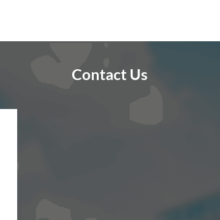
Contact Us