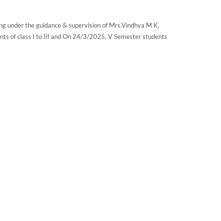
ng under the guidance & supervision of Mrs.Vindhya M K,
ts of class I to III and On 24/3/2025, V Semester students