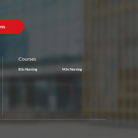
ons
Courses
B.Sc Nursing
M.Sc Nursing