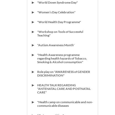
"World Down Syndrome Day"
"Women’s Day Celebration"
"World Health Day Programme"
"Workshop on Tools of Successful
Teaching"
"Autism Awareness Month'
"Health Awareness programme
regarding health hazards of Tobacco,
Smoking & Alcohol consumption"
Role play on "AWARENESS of GENDER
DISCRIMINATION"
HEALTH TALK REGARDING
"ANTENATAL CARE AND POSTNATAL
CARE"
"Health camp on communicable and non-
communicable diseases