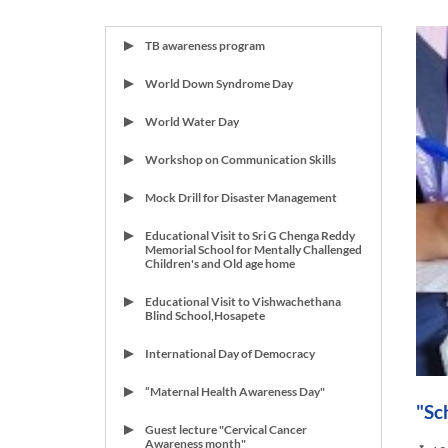
TB awareness program
World Down Syndrome Day
World Water Day
Workshop on Communication Skills
Mock Drill for Disaster Management
Educational Visit to Sri G Chenga Reddy
Memorial School for Mentally Challenged
Children's and Old age home
Educational Visit to Vishwachethana
Blind School,Hosapete
International Day of Democracy
“Maternal Health Awareness Day"
"Sc
Guest lecture "Cervical Cancer
Awareness month"