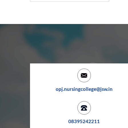
opj.nursingcollege@jsw.in
08395242211