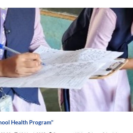
hool Health Program"