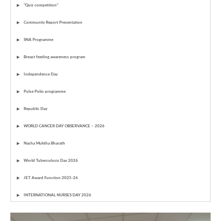
"Quiz competition"
Community Report Presentation
SNA Programme
Breast feeding awareness program
Independence Day
Pulse Polio programme
Republic Day
WORLD CANCER DAY OBSERVANCE – 2026
Nasha Muktha Bharath
World Tuberculosis Day 2026
JET Award Function 2025-26
INTERNATIONAL NURSES DAY 2026