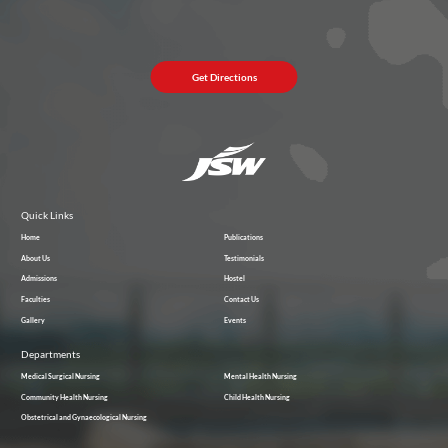
Get Directions
Quick Links
Home
Publications
About Us
Testimonials
Admissions
Hostel
Faculties
Contact Us
Gallery
Events
Departments
Medical Surgical Nursing
Mental Health Nursing
Community Health Nursing
Child Health Nursing
Obstetrical and Gynaecological Nursing