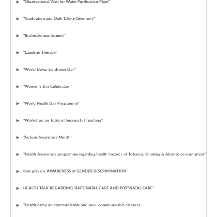
"Observational Visit for Water Purification Plant"
"Graduation and Oath Taking Ceremony"
"Brahmakumari Speech"
"Laughter Therapy"
"World Down Syndrome Day"
"Women’s Day Celebration"
"World Health Day Programme"
"Workshop on Tools of Successful Teaching"
"Autism Awareness Month'
"Health Awareness programme regarding health hazards of Tobacco, Smoking & Alcohol consumption"
Role play on "AWARENESS of GENDER DISCRIMINATION"
HEALTH TALK REGARDING "ANTENATAL CARE AND POSTNATAL CARE"
"Health camp on communicable and non- communicable diseases