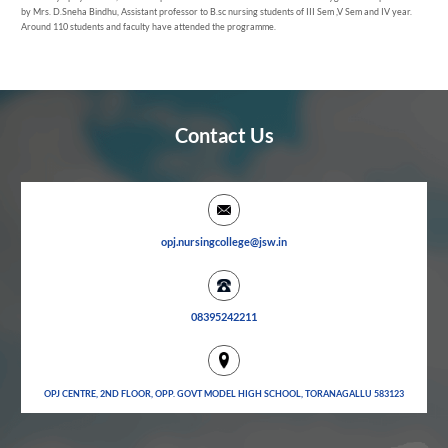
by Mrs. D.Sneha Bindhu, Assistant professor to B.sc nursing students of III Sem ,V Sem and IV year.
Around 110 students and faculty have attended the programme.
Contact Us
opj.nursingcollege@jsw.in
08395242211
OPJ CENTRE, 2ND FLOOR, OPP. GOVT MODEL HIGH SCHOOL, TORANAGALLU 583123