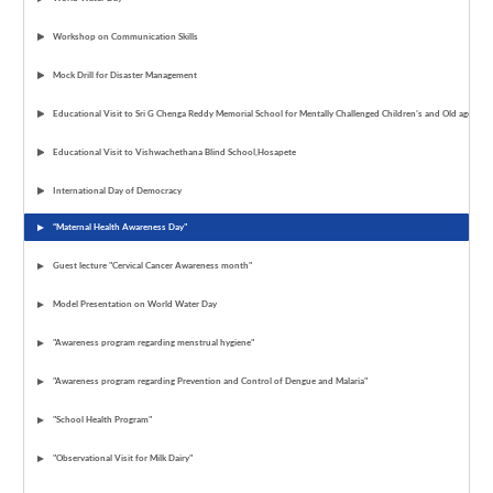
Workshop on Communication Skills
Mock Drill for Disaster Management
Educational Visit to Sri G Chenga Reddy Memorial School for Mentally Challenged Children's and Old age ho
Educational Visit to Vishwachethana Blind School,Hosapete
International Day of Democracy
“Maternal Health Awareness Day"
Guest lecture "Cervical Cancer Awareness month"
Model Presentation on World Water Day
"Awareness program regarding menstrual hygiene"
"Awareness program regarding Prevention and Control of Dengue and Malaria"
"School Health Program"
"Observational Visit for Milk Dairy"