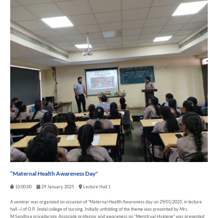
“Maternal Health Awareness Day"
10:00:00
29 January 2025
Lecture Hall 1
A seminar was organized on occasion of “Maternal Health Awareness day on 29/01/2025, in lecture
hall –I of O.P. Jindal college of nursing. Initially unfolding of the theme was presented by Mrs.
M.Sandhya priyadarsini, Associate professor and awareness on “Menstrual Hygiene” was presented