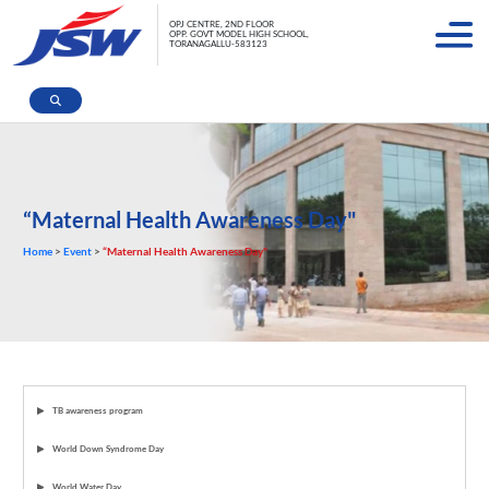
OPJ CENTRE, 2ND FLOOR
OPP. GOVT MODEL HIGH SCHOOL,
TORANAGALLU-583123
“Maternal Health Awareness Day"
Home
>
Event
>
“Maternal Health Awareness Day"
TB awareness program
World Down Syndrome Day
World Water Day